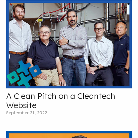
A Clean Pitch on a Cleantech
Website
September 21, 2022