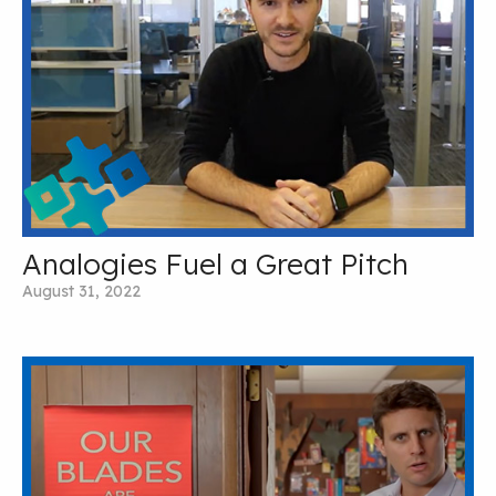
Analogies Fuel a Great Pitch
August 31, 2022