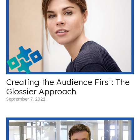
Creating the Audience First: The
Glossier Approach
September 7, 2022