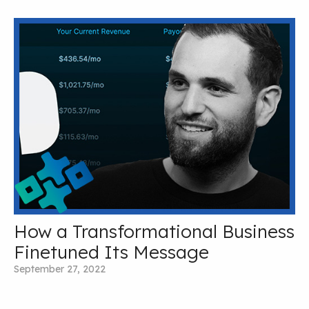
How a Transformational Business
Finetuned Its Message
September 27, 2022