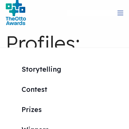
Profiles:
Great
Storytelling
Storytelling
Contest
in Action
Prizes