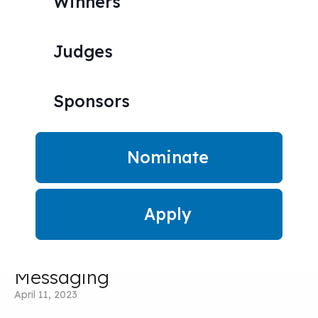
Winners
Get inspired by the best.
Judges
Sponsors
Nominate
Apply
The Golden Rule of Startup
Messaging
April 11, 2023