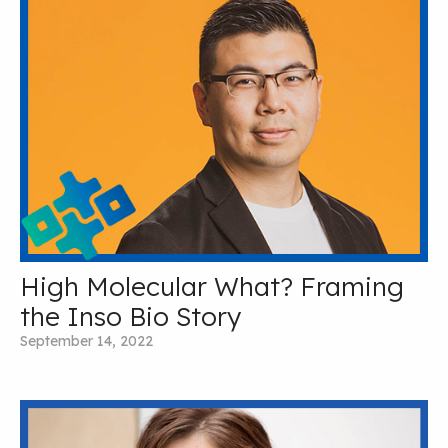
High Molecular What? Framing
the Inso Bio Story
September 14, 2022