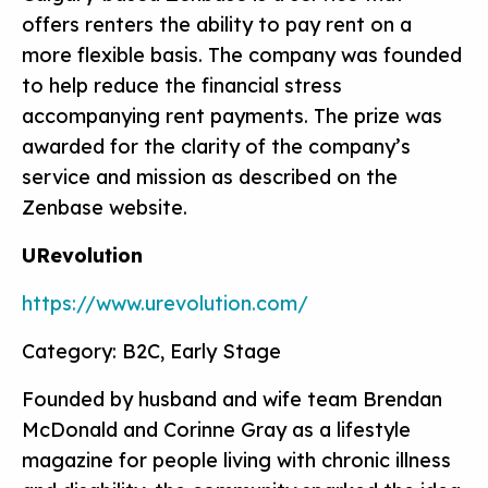
offers renters the ability to pay rent on a
more flexible basis. The company was founded
to help reduce the financial stress
accompanying rent payments. The prize was
awarded for the clarity of the company’s
service and mission as described on the
Zenbase website.
URevolution
https://www.urevolution.com/
Category: B2C, Early Stage
Founded by husband and wife team Brendan
McDonald and Corinne Gray as a lifestyle
magazine for people living with chronic illness