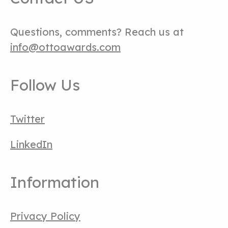
Questions, comments? Reach us at
info@ottoawards.com
Follow Us
Twitter
LinkedIn
Information
Privacy Policy