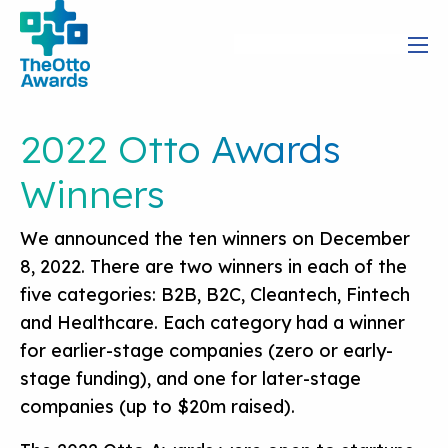
2022 Otto Awards
Winners
We announced the ten winners on December
8, 2022. There are two winners in each of the
five categories: B2B, B2C, Cleantech, Fintech
and Healthcare. Each category had a winner
for earlier-stage companies (zero or early-
stage funding), and one for later-stage
companies (up to $20m raised).