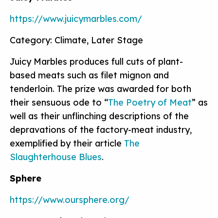
https://www.juicymarbles.com/
Category: Climate, Later Stage
Juicy Marbles produces full cuts of plant-
based meats such as filet mignon and
tenderloin. The prize was awarded for both
their sensuous ode to “
The Poetry of Meat
” as
well as their unflinching descriptions of the
depravations of the factory-meat industry,
exemplified by their article
The
Slaughterhouse Blues
.
Sphere
https://www.oursphere.org/