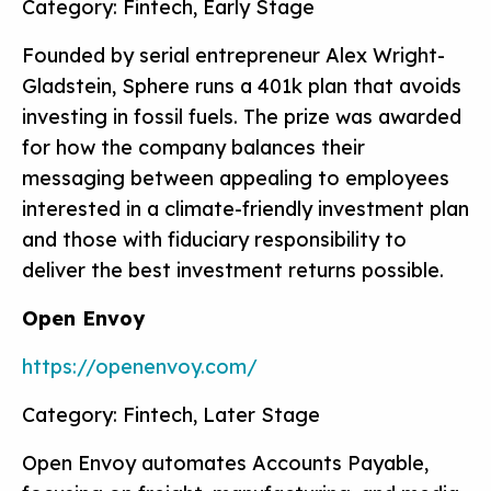
Category: Fintech, Early Stage
Founded by serial entrepreneur Alex Wright-
Gladstein, Sphere runs a 401k plan that avoids
investing in fossil fuels. The prize was awarded
for how the company balances their
messaging between appealing to employees
interested in a climate-friendly investment plan
and those with fiduciary responsibility to
deliver the best investment returns possible.
Open Envoy
https://openenvoy.com/
Category: Fintech, Later Stage
Open Envoy automates Accounts Payable,