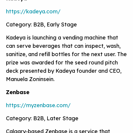
https://kadeya.com/
Category: B2B, Early Stage
Kadeya is launching a vending machine that
can serve beverages that can inspect, wash,
sanitize, and refill bottles for the next user. The
prize was awarded for the seed round pitch
deck presented by Kadeya founder and CEO,
Manuela Zoninsein.
Zenbase
https://myzenbase.com/
Category: B2B, Later Stage
Calgary-based Zenbase is a service that