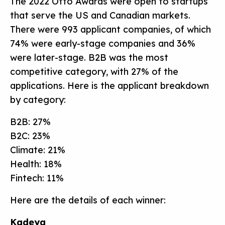
The 2022 Otto Awards were open to startups
that serve the US and Canadian markets.
There were 993 applicant companies, of which
74% were early-stage companies and 36%
were later-stage. B2B was the most
competitive category, with 27% of the
applications. Here is the applicant breakdown
by category:
B2B: 27%
B2C: 23%
Climate: 21%
Health: 18%
Fintech: 11%
Here are the details of each winner:
Kadeya