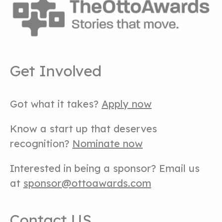
Get Involved
Got what it takes?
Apply now
Know a start up that deserves
recognition?
Nominate now
Interested in being a sponsor? Email us
at
sponsor@ottoawards.com
Contact US