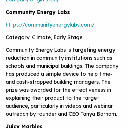
Community Energy Labs
https://communityenergylabs.com/
Category: Climate, Early Stage
Community Energy Labs is targeting energy
reduction in community institutions such as
schools and municipal buildings. The company
has produced a simple device to help time-
and cash-strapped building managers. The
prize was awarded for the effectiveness in
explaining their product to the target
audience, particularly in videos and webinar
outreach by founder and CEO Tanya Barham.
Juicy Marbles