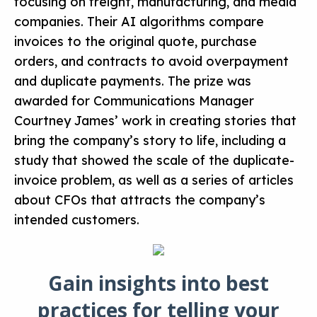
focusing on freight, manufacturing, and media
companies. Their AI algorithms compare
invoices to the original quote, purchase
orders, and contracts to avoid overpayment
and duplicate payments. The prize was
awarded for Communications Manager
Courtney James’ work in creating stories that
bring the company’s story to life, including a
study that showed the scale of the duplicate-
invoice problem, as well as a series of articles
about CFOs that attracts the company’s
intended customers.