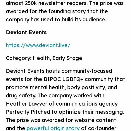
almost 250k newsletter readers. The prize was
awarded for the founding story that the
company has used to build its audience.
Deviant Events
https://www.deviant.live/
Category: Health, Early Stage
Deviant Events hosts community-focused
events for the BIPOC LGBTQ+ community that
promote mental health, body positivity, and
drug safety. The company worked with
Heather Lawver of communications agency
Perfectly Pitched to optimize their messaging.
The prize was awarded for website content
and the
powerful origin story
of co-founder