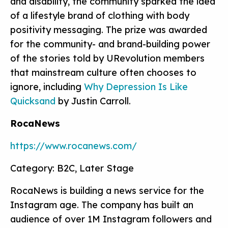
and disability, the community sparked the idea
of a lifestyle brand of clothing with body
positivity messaging. The prize was awarded
for the community- and brand-building power
of the stories told by URevolution members
that mainstream culture often chooses to
ignore, including
Why Depression Is Like
Quicksand
by Justin Carroll.
RocaNews
https://www.rocanews.com/
Category: B2C, Later Stage
RocaNews is building a news service for the
Instagram age. The company has built an
audience of over 1M Instagram followers and