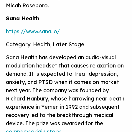
Micah Roseboro.
Sana Health
https://www.sana.io/
Category: Health, Later Stage
Sana Health has developed an audio-visual
modulation headset that causes relaxation on
demand. It is expected to treat depression,
anxiety, and PTSD when it comes on market
next year. The company was founded by
Richard Hanbury, whose harrowing near-death
experience in Yemen in 1992 and subsequent
recovery led to the breakthrough medical
device. The prize was awarded for the
company origin story
.